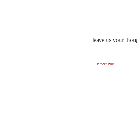
leave us your thou
Newer Post