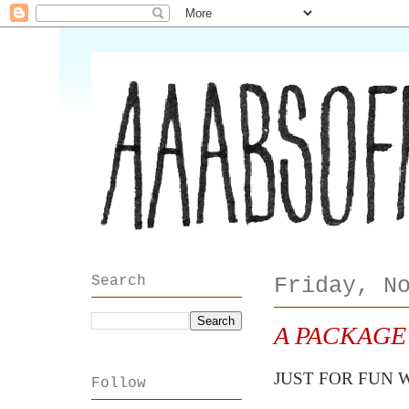
Search
Friday, N
A PACKAGE
JUST FOR FUN 
Follow