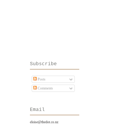
Subscribe
Posts
Comments
Email
eloise@thedot.co.nz