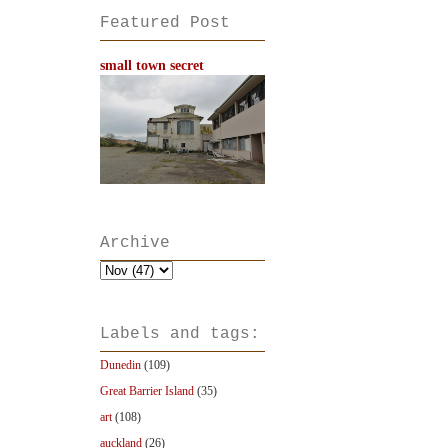
Featured Post
small town secret
Archive
Labels and tags:
Dunedin
(109)
Great Barrier Island
(35)
art
(108)
auckland
(26)