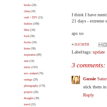
books
(20)
china
(19)
I think I have ment
craft + DIY
(23)
21 days - extreme s
fashion
(108)
films
(34)
aps xo
food
(30)
frocks
(19)
at
10:47:00 PM
home
(38)
Label/tags:
update
inspiration
(89)
max
(14)
3 comments:
music
(143)
new zealand
(76)
Gussie
Satu
outings
(29)
photography
(170)
stick them i
projects
(26)
Reply
thoughts
(39)
travel
(32)