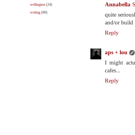
Annabella
S
wellington
(24)
writing
(60)
quite serious
and/or build 
Reply
aps + lou
I might actu
cafes...
Reply